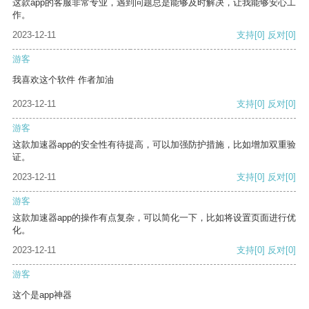
这款app的客服非常专业，遇到问题总是能够及时解决，让我能够安心工
作。
2023-12-11
支持
[0]
反对
[0]
游客
我喜欢这个软件 作者加油
2023-12-11
支持
[0]
反对
[0]
游客
这款加速器app的安全性有待提高，可以加强防护措施，比如增加双重验
证。
2023-12-11
支持
[0]
反对
[0]
游客
这款加速器app的操作有点复杂，可以简化一下，比如将设置页面进行优
化。
2023-12-11
支持
[0]
反对
[0]
游客
这个是app神器