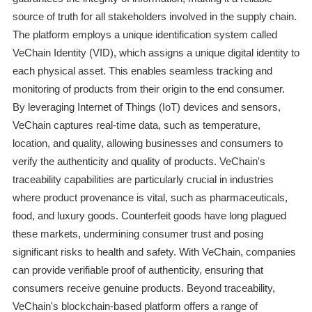
source of truth for all stakeholders involved in the supply chain.
The platform employs a unique identification system called
VeChain Identity (VID), which assigns a unique digital identity to
each physical asset. This enables seamless tracking and
monitoring of products from their origin to the end consumer.
By leveraging Internet of Things (IoT) devices and sensors,
VeChain captures real-time data, such as temperature,
location, and quality, allowing businesses and consumers to
verify the authenticity and quality of products. VeChain's
traceability capabilities are particularly crucial in industries
where product provenance is vital, such as pharmaceuticals,
food, and luxury goods. Counterfeit goods have long plagued
these markets, undermining consumer trust and posing
significant risks to health and safety. With VeChain, companies
can provide verifiable proof of authenticity, ensuring that
consumers receive genuine products. Beyond traceability,
VeChain's blockchain-based platform offers a range of