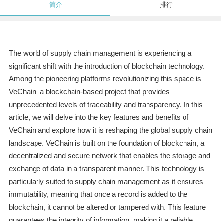
简介
排行
The world of supply chain management is experiencing a
significant shift with the introduction of blockchain technology.
Among the pioneering platforms revolutionizing this space is
VeChain, a blockchain-based project that provides
unprecedented levels of traceability and transparency. In this
article, we will delve into the key features and benefits of
VeChain and explore how it is reshaping the global supply chain
landscape. VeChain is built on the foundation of blockchain, a
decentralized and secure network that enables the storage and
exchange of data in a transparent manner. This technology is
particularly suited to supply chain management as it ensures
immutability, meaning that once a record is added to the
blockchain, it cannot be altered or tampered with. This feature
guarantees the integrity of information, making it a reliable