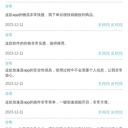
游客
这款app的物流非常快捷，我下单后很快就能收到商品。
2023-12-11
支持
[0]
反对
[0]
游客
这款软件的价格非常实惠，值得推荐。
2023-12-11
支持
[0]
反对
[0]
游客
这款加速器app的安全性很高，使用过程中不会泄露个人信息，让我非常
放心。
2023-12-11
支持
[0]
反对
[0]
游客
这款加速器app的操作非常简单，一键加速就能开启，非常方便。
2023-12-11
支持
[0]
反对
[0]
游客