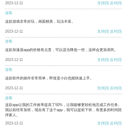
2023-12-11
支持
[0]
反对
[0]
游客
这款游戏非常好玩，画面精美，玩法丰富。
2023-12-11
支持
[0]
反对
[0]
游客
这款加速器app的价格有点贵，可以适当降低一些，这样会更加亲民。
2023-12-11
支持
[0]
反对
[0]
游客
这款软件的操作非常简单，即使是小白也能快速上手。
2023-12-11
支持
[0]
反对
[0]
游客
这款app让我的工作效率提高了50%，让我能够更轻松地完成工作任务。
我以前经常加班，现在有了这个app，我可以提前下班，有更多的时间陪
伴家人。
2023-12-11
支持
[0]
反对
[0]