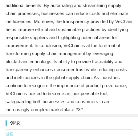
additional benefits. By automating and streamlining supply
chain processes, businesses can reduce costs and eliminate
inefficiencies. Moreover, the transparency provided by VeChain
helps improve ethical and sustainable practices by identifying
responsible suppliers and highlighting potential areas for
improvement. In conclusion, VeChain is at the forefront of
transforming supply chain management by leveraging
blockchain technology. Its ability to provide traceability and
transparency enhances consumer trust while reducing costs
and inefficiencies in the global supply chain. As industries
continue to recognize the importance of product provenance,
VeChain is poised to become an indispensable tool,
safeguarding both businesses and consumers in an
increasingly complex marketplace.#3#
评论
游客