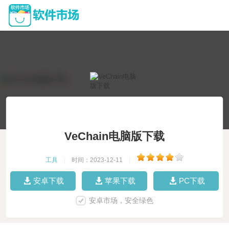
VeChain电脑版下载
工具
|
时间：2023-12-11
|
安卓下载
苹果下载
PC下载
安卓市场，安全绿色