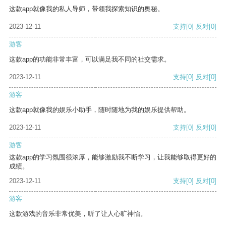
这款app就像我的私人导师，带领我探索知识的奥秘。
2023-12-11
支持
[0]
反对
[0]
游客
这款app的功能非常丰富，可以满足我不同的社交需求。
2023-12-11
支持
[0]
反对
[0]
游客
这款app就像我的娱乐小助手，随时随地为我的娱乐提供帮助。
2023-12-11
支持
[0]
反对
[0]
游客
这款app的学习氛围很浓厚，能够激励我不断学习，让我能够取得更好的
成绩。
2023-12-11
支持
[0]
反对
[0]
游客
这款游戏的音乐非常优美，听了让人心旷神怡。